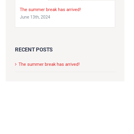
The summer break has arrived!
June 13th, 2024
RECENT POSTS
The summer break has arrived!