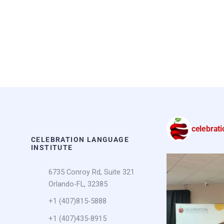
celebrati
CELEBRATION LANGUAGE
INSTITUTE
6735 Conroy Rd, Suite 321
Orlando-FL, 32385
+1 (407)815-5888
+1 (407)435-8915