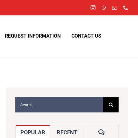
REQUEST INFORMATION
CONTACT US
Search
for:
COMMENTS
POPULAR
RECENT