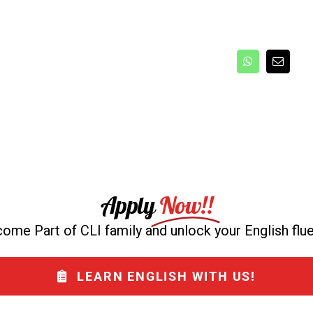
Apply
Now!!
ome Part of CLI family and unlock your English flu
LEARN ENGLISH WITH US!