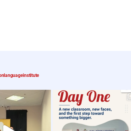
onlanguageinstitute