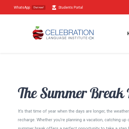
Skip
WhatsApp
Students Portal
Chat now!
to
content
The Summer Break H
It’s that time of year when the days are longer, the weath
recharge. Whether you’re planning a vacation, catching up o
summer break offers a perfect opportunity to take a step b