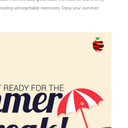
 creating unforgettable memories. Enjoy your summer!