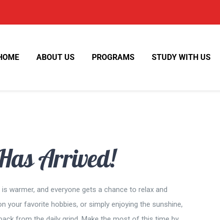
HOME
ABOUT US
PROGRAMS
STUDY WITH US
as Arrived!
er is warmer, and everyone gets a chance to relax and
n your favorite hobbies, or simply enjoying the sunshine,
ack from the daily grind. Make the most of this time by