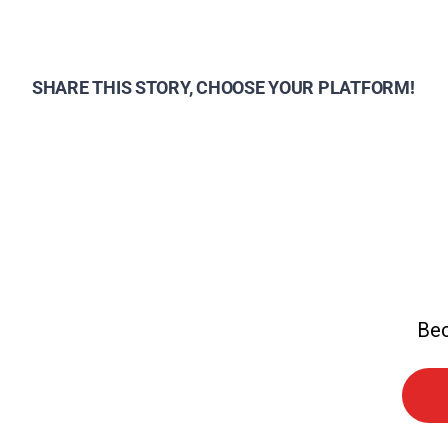
SHARE THIS STORY, CHOOSE YOUR PLATFORM!
Bec