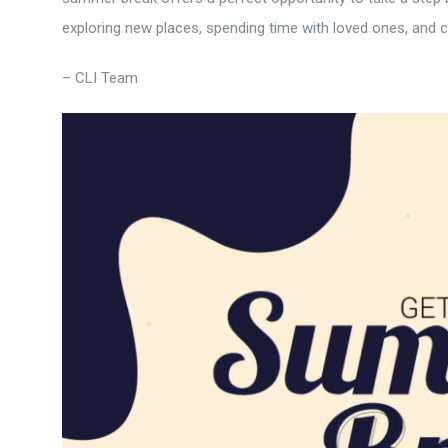
exploring new places, spending time with loved ones, and
– CLI Team